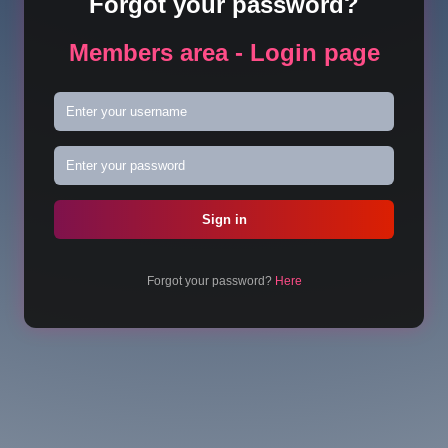
Forgot your password?
Members area - Login page
Forgot your password?
Here